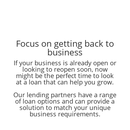
Focus on getting back to
business
If your business is already open or
looking to reopen soon, now
might be the perfect time to look
at a loan that can help you grow.
Our lending partners have a range
of loan options and can provide a
solution to match your unique
business requirements.