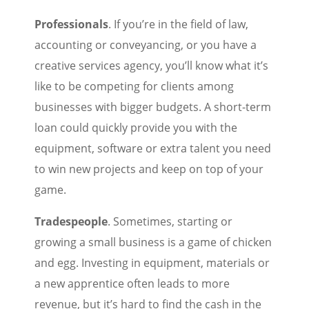
Professionals
. If you’re in the field of law,
accounting or conveyancing, or you have a
creative services agency, you’ll know what it’s
like to be competing for clients among
businesses with bigger budgets. A short-term
loan could quickly provide you with the
equipment, software or extra talent you need
to win new projects and keep on top of your
game.
Tradespeople
. Sometimes, starting or
growing a small business is a game of chicken
and egg. Investing in equipment, materials or
a new apprentice often leads to more
revenue, but it’s hard to find the cash in the