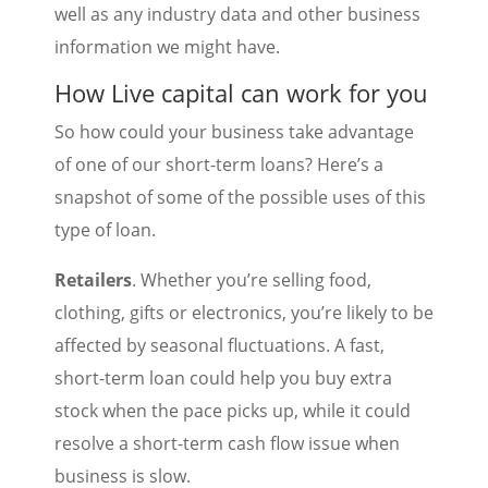
well as any industry data and other business
information we might have.
How Live capital can work for you
So how could your business take advantage
of one of our short-term loans? Here’s a
snapshot of some of the possible uses of this
type of loan.
Retailers
. Whether you’re selling food,
clothing, gifts or electronics, you’re likely to be
affected by seasonal fluctuations. A fast,
short-term loan could help you buy extra
stock when the pace picks up, while it could
resolve a short-term cash flow issue when
business is slow.