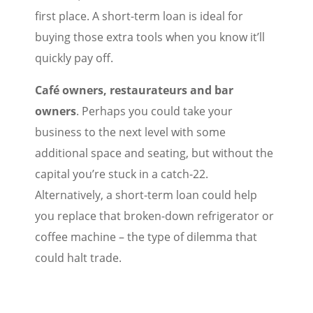
first place. A short-term loan is ideal for
buying those extra tools when you know it’ll
quickly pay off.
Café owners, restaurateurs and bar
owners
. Perhaps you could take your
business to the next level with some
additional space and seating, but without the
capital you’re stuck in a catch-22.
Alternatively, a short-term loan could help
you replace that broken-down refrigerator or
coffee machine – the type of dilemma that
could halt trade.