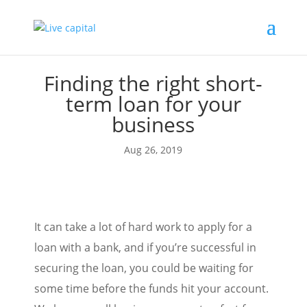
Finding the right short-
term loan for your
business
Aug 26, 2019
It can take a lot of hard work to apply for a
loan with a bank, and if you’re successful in
securing the loan, you could be waiting for
some time before the funds hit your account.