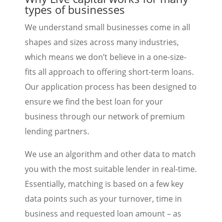
types of businesses
We understand small businesses come in all
shapes and sizes across many industries,
which means we don’t believe in a one-size-
fits all approach to offering short-term loans.
Our application process has been designed to
ensure we find the best loan for your
business through our network of premium
lending partners.
We use an algorithm and other data to match
you with the most suitable lender in real-time.
Essentially, matching is based on a few key
data points such as your turnover, time in
business and requested loan amount – as