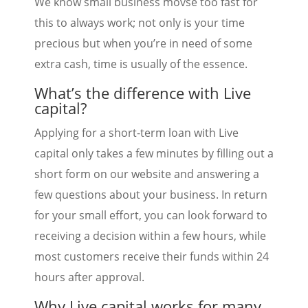
We know small business movse too fast for
this to always work; not only is your time
precious but when you’re in need of some
extra cash, time is usually of the essence.
What’s the difference with Live
capital?
Applying for a short-term loan with Live
capital only takes a few minutes by filling out a
short form on our website and answering a
few questions about your business. In return
for your small effort, you can look forward to
receiving a decision within a few hours, while
most customers receive their funds within 24
hours after approval.
Why Live capital works for many