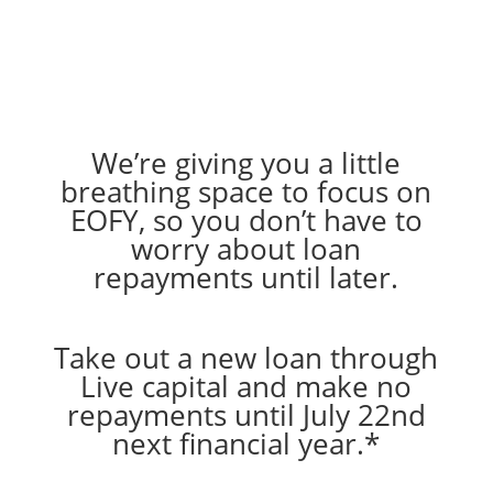
We’re giving you a little
breathing space to focus on
EOFY, so you don’t have to
worry about loan
repayments until later.
Take out a new loan through
Live capital and make no
repayments until July 22nd
next financial year.*