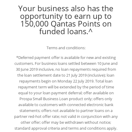
Your business also has the
opportunity to earn up to
150,000 Qantas Points on
funded loans.^
Terms and conditions:
*Deferred payment offer is available for new and existing
customers. For business loans settled between 10 June and
30 June 2019 inclusive, no loan repayments required from
the loan settlement date to 21 July 2019 (inclusive); loan
repayments begin on Monday 22 July 2019. Total loan
repayment term will be extended by the period of time
equal to your loan payment deferral; offer available on
Prospa Small Business Loan product only; offers only
available to customers with connected electronic bank
statements; offers not available to partner loans on a
partner red-hot offer rate; not valid in conjunction with any
other offer; offer may be withdrawn without notice;
standard approval criteria and terms and conditions apply.