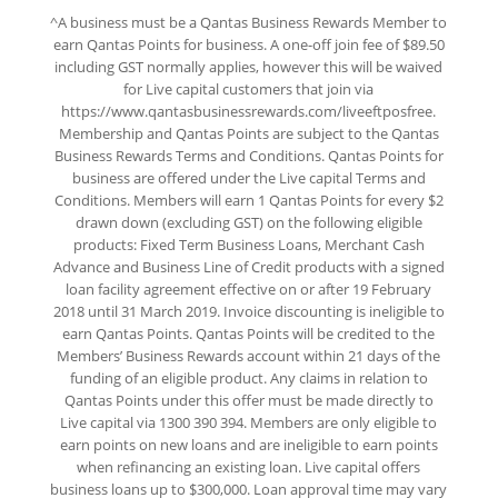
^A business must be a Qantas Business Rewards Member to
earn Qantas Points for business. A one-off join fee of $89.50
including GST normally applies, however this will be waived
for Live capital customers that join via
https://www.qantasbusinessrewards.com/liveeftposfree.
Membership and Qantas Points are subject to the Qantas
Business Rewards Terms and Conditions. Qantas Points for
business are offered under the Live capital Terms and
Conditions. Members will earn 1 Qantas Points for every $2
drawn down (excluding GST) on the following eligible
products: Fixed Term Business Loans, Merchant Cash
Advance and Business Line of Credit products with a signed
loan facility agreement effective on or after 19 February
2018 until 31 March 2019. Invoice discounting is ineligible to
earn Qantas Points. Qantas Points will be credited to the
Members’ Business Rewards account within 21 days of the
funding of an eligible product. Any claims in relation to
Qantas Points under this offer must be made directly to
Live capital via 1300 390 394. Members are only eligible to
earn points on new loans and are ineligible to earn points
when refinancing an existing loan. Live capital offers
business loans up to $300,000. Loan approval time may vary