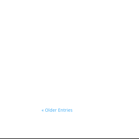
admin
If you’re in the market for new vehicle
September may be a good time to consi
« Older Entries