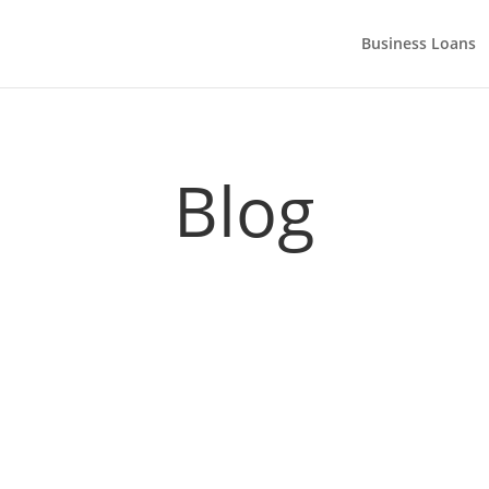
Business Loans
Blog
game and accelerate growth. Here are some of the ways you could g