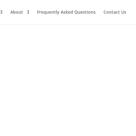
About
Frequently Asked Questions
Contact Us
ive your professional services