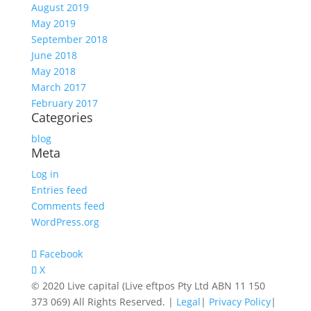
August 2019
May 2019
September 2018
June 2018
May 2018
March 2017
February 2017
Categories
blog
Meta
Log in
Entries feed
Comments feed
WordPress.org
Facebook
X
© 2020 Live capital (Live eftpos Pty Ltd ABN 11 150
373 069) All Rights Reserved. |
Legal
|
Privacy Policy
|