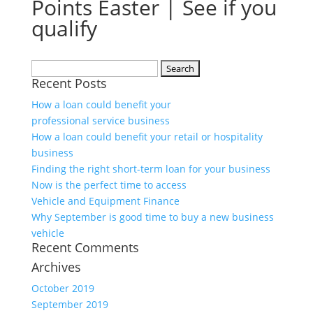
Points Easter | See if you
qualify
Search
Recent Posts
for:
How a loan could benefit your
professional service business
How a loan could benefit your retail or hospitality
business
Finding the right short-term loan for your business
Now is the perfect time to access
Vehicle and Equipment Finance
Why September is good time to buy a new business
vehicle
Recent Comments
Archives
October 2019
September 2019