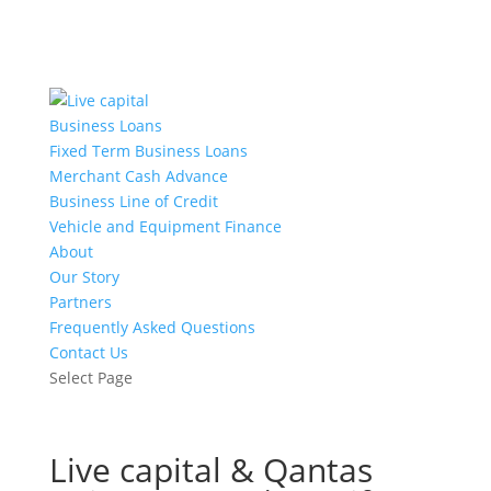
Business Loans
Fixed Term Business Loans
Merchant Cash Advance
Business Line of Credit
Vehicle and Equipment Finance
About
Our Story
Partners
Frequently Asked Questions
Contact Us
Select Page
Live capital & Qantas